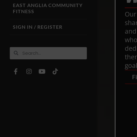
EAST ANGLIA COMMUNITY
FITNESS
Our
sha
SIGN IN / REGISTER
and
who 
ded
them
goal
F