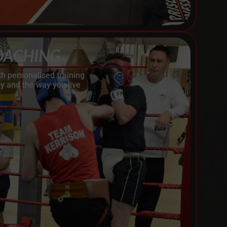
OACHING
th personalised training
y and the way you live