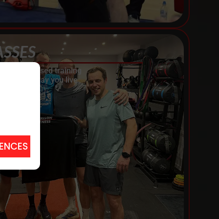
ASSES
th personalised training
y and the way you live
RENCES