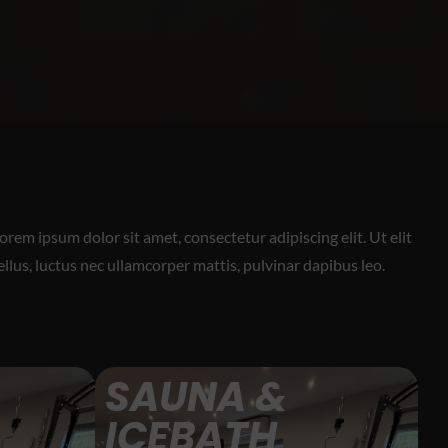
orem ipsum dolor sit amet, consectetur adipiscing elit. Ut elit
ellus, luctus nec ullamcorper mattis, pulvinar dapibus leo.
SAUNA &
ICEBATH