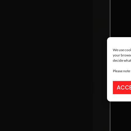
We use cooki
your browse
decide what
Please note
ACCE