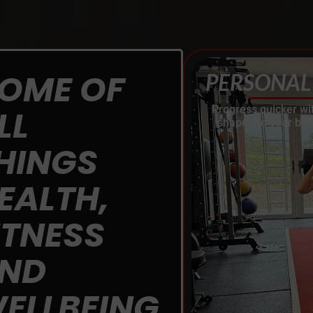
OME OF
PERSONAL
LL
Progress quicker wi
shaped to your bod
HINGS
EALTH,
ITNESS
ND
ELLBEING