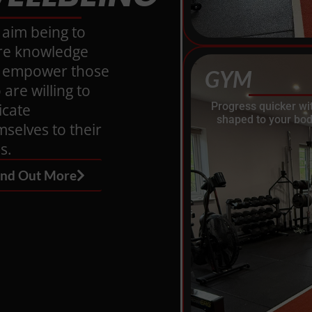
 aim being to
re knowledge
 empower those
GYM
are willing to
Progress quicker wi
icate
shaped to your bod
selves to their
s.
ind Out More