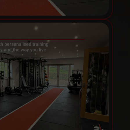
th personalised training
y and the way you live