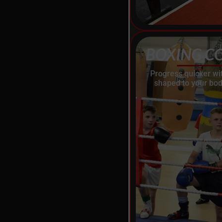
BOXING C
Progress quicker wi
shaped to your bod