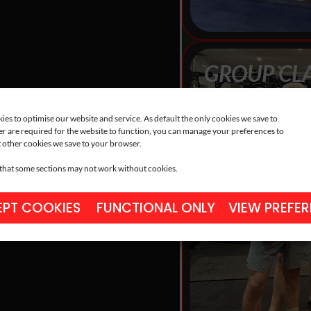
GROUP CL
Progress quicker wi
shaped to your bod
es to optimise our website and service. As default the only cookies we save to
r are required for the website to function, you can manage your preferences to
 other cookies we save to your browser.
 that some sections may not work without cookies.
PT COOKIES
FUNCTIONAL ONLY
VIEW PREFE