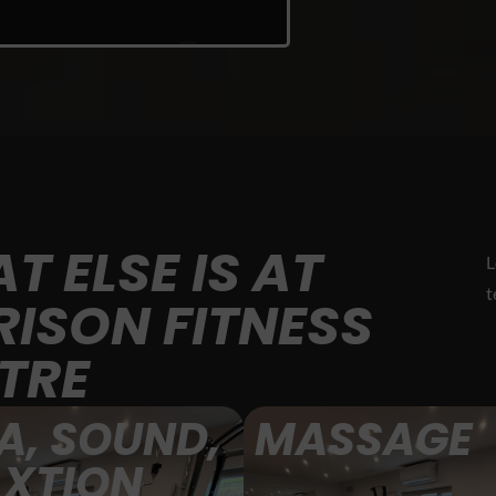
T ELSE IS AT
L
t
RISON FITNESS
TRE
A, SOUND,
MASSAGE
AXTION