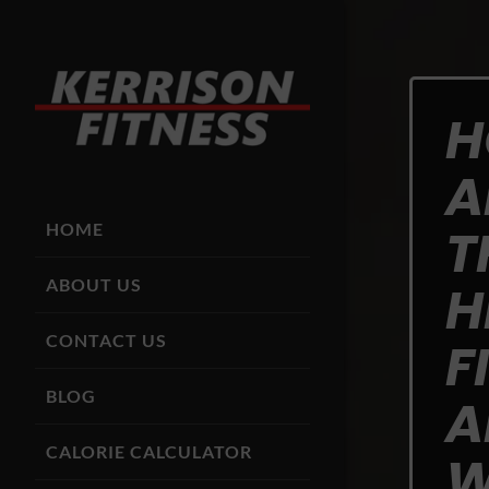
H
A
T
HOME
ABOUT US
H
CONTACT US
F
BLOG
A
CALORIE CALCULATOR
W