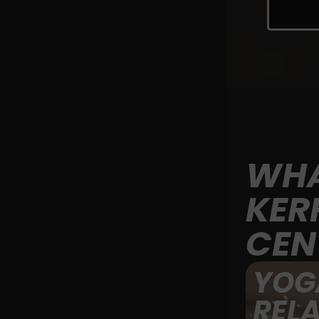
WHA
KER
CEN
YOG
REL