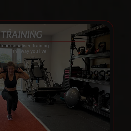
 TRAINING
th personalised training
y and the way you live