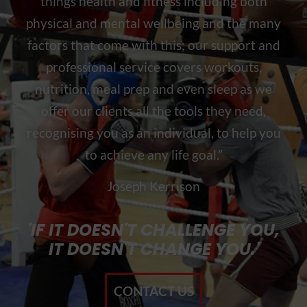
things health and fitness including both
physical and mental wellbeing and the many
factors that come with this; our support and
professional service covers workouts,
nutrition, meal prep and even sleep as we
offer our clients all the tools they need,
recognising you as an individual, to help you
to achieve any life goal.”
Joseph Kerrison
'IF IT DOESN'T CHALLENGE YOU,
IT DOESN'T CHANGE YOU.'
CONTACT US