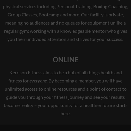
physical services including Personal Training, Boxing Coaching,
Group Classes, Bootcamp and more. Our facility is private,
meaning no audiences and no queues for equipment unlike a
regular gym; working with a knowledgeable mentor who gives
you their undivided attention and strives for your success.
ONLINE
Kerrison Fitness aims to be a hub of all things health and
fitness for
everyone.
By becoming a member, you will have
unlimited access to online resources and a point of contact to
guide you through your fitness journey and see your results
become reality – your opportunity for a healthier future starts
here.