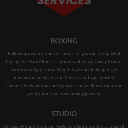
SERVICES
BOXING
Following over a decade of successful years in the sport of
boxing, Kerrison Fitness is proud to offer a pathway to your
own story of greatness. Whether you are looking to get
involved in boxing for fun & fitness or to get started
competitively, we have both physical and online options for
you to start your own boxing journey.
STUDIO
Kerrison Fitness Studio in Harleston, Norfolk offers a range of