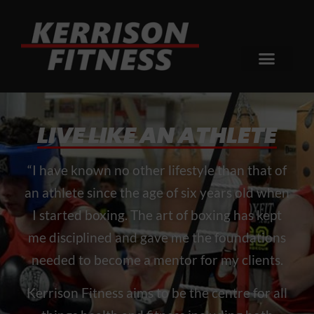
LIVE LIKE AN ATHLETE
“I have known no other lifestyle than that of
an athlete since the age of six years old when
I started boxing. The art of boxing has kept
me disciplined and gave me the foundations
needed to become a mentor for my clients.
Kerrison Fitness aims to be the centre for all