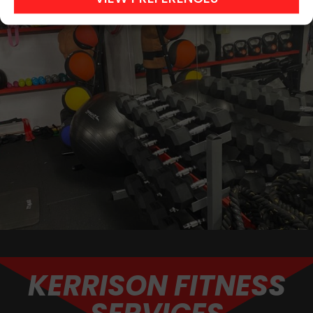
KERRISON FITNESS