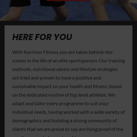
HERE FOR YOU
With Kerrison Fitness you are taken behind-the-
scenes in the life of an elite sportsperson. Our training
methods, nutritional advice and lifestyle strategies
are tried and proven to have a positive and
sustainable impact on your health and fitness; based
on the dedicated routine of top level athletes. We
adapt and tailor every programme to suit your
individual needs, having worked with a wide variety of
demographics and building a strong community of
clients that we are proud to say are living proof of the