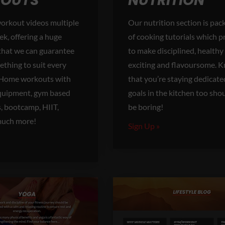
OUTS
NUTRITION
orkout videos multiple
Our nutrition section is pack
ek, offering a huge
of cooking tutorials which 
 that we can guarantee
to make disciplined, healthy
thing to suit every
exciting and flavoursome. 
. Home workouts with
that you’re staying dedicate
 equipment, gym based
goals in the kitchen too sho
s, bootcamp, HIIT,
be boring!
much more!
Sign Up »