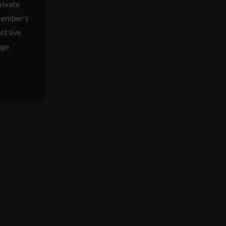
private
Member's
t live
age