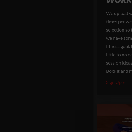
WORK
We upload w
times per we
selection so
we have some
fitness goal
little to no
session idea
BoxFit and 
Sign Up »