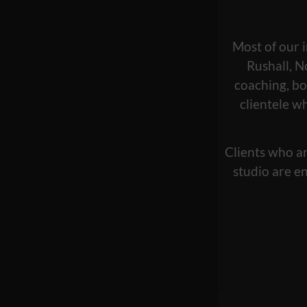
Most of our i
Rushall, N
coaching, bo
clientele w
Clients who ar
studio are en