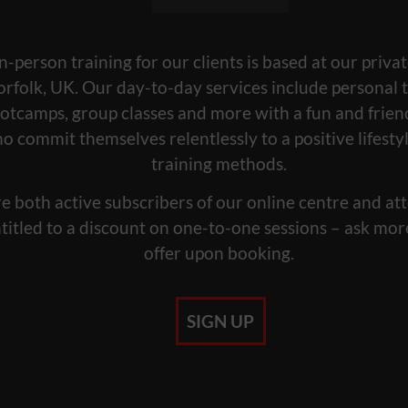
n-person training for our clients is based at our privat
orfolk, UK. Our day-to-day services include personal t
otcamps, group classes and more with a fun and frie
ho commit themselves relentlessly to a positive lifest
training methods.
e both active subscribers of our online centre and att
titled to a discount on one-to-one sessions – ask mor
offer upon booking.
SIGN UP