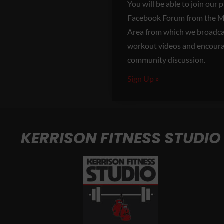
You will be able to join our 
Facebook Forum from the 
Area from which we broadcas
workout videos and encour
community discussion.
Sign Up »
KERRISON FITNESS STUDIO