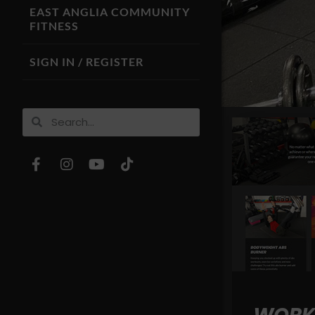
EAST ANGLIA COMMUNITY
FITNESS
SIGN IN / REGISTER