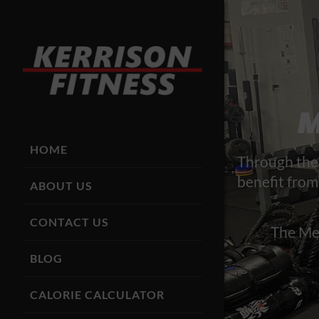
M
HOME
Through the 
benefit from
ABOUT US
CONTACT US
The Mem
BLOG
CALORIE CALCULATOR