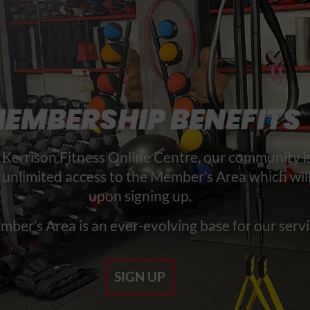
EMBERSHIP BENEFITS
Kerrison Fitness Online Centre, our community is
 unlimited access to the Member’s Area which wil
upon signing up.
ber’s Area is an ever-evolving base for our servi
SIGN UP