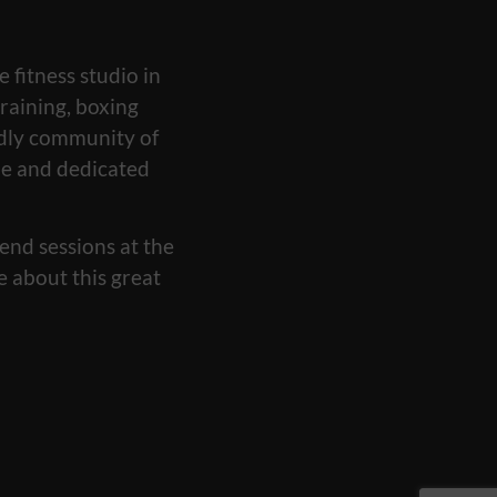
e fitness studio in
raining, boxing
ndly community of
yle and dedicated
end sessions at the
e about this great