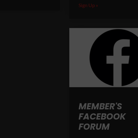
Sign Up »
MEMBER'S
FACEBOOK
FORUM