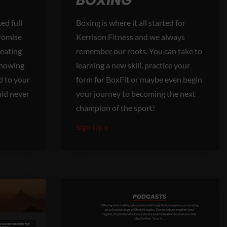
BOXING
ed full
Boxing is where it all started for
promise
Kerrison Fitness and we always
 eating
remember our roots. You can take to
Knowing
learning a new skill, practice your
d to your
form for BoxFit or maybe even begin
uld never
your journey to becoming the next
champion of the sport!
Sign Up »