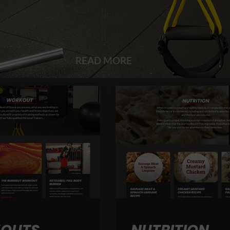
READ MORE