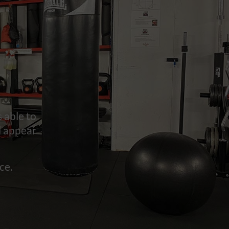
 able to
l appear
ce.