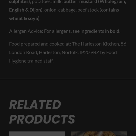
sulphites
), potatoes,
milk
,
butter
,
mustard (Wholegrain,
English & Dijon)
, onion, cabbage, beef stock (contains
wheat & soya
).
Allergen Advice: For allergens, see ingredients in
bold
.
Food prepared and cooked at: The Harleston Kitchen, 56
London Road, Harleston, Norfolk, IP20 9BZ by Food
Hygiene trained staff.
RELATED
PRODUCTS