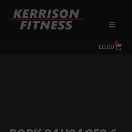
0
£
0.00