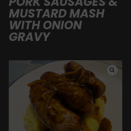
PORK SAUSAGES &
MUSTARD MASH
WITH ONION
GRAVY