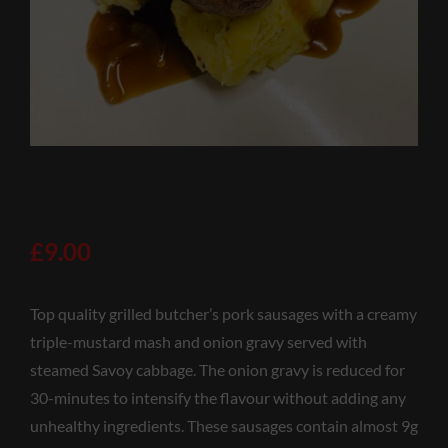
£
9.00
Top quality grilled butcher’s pork sausages with a creamy
triple-mustard mash and onion gravy served with
steamed Savoy cabbage. The onion gravy is reduced for
30-minutes to intensify the flavour without adding any
unhealthy ingredients. These sausages contain almost 9g