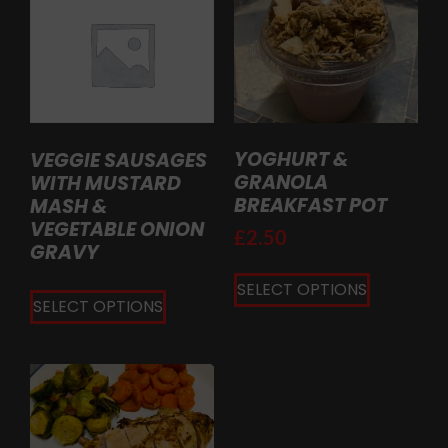
YOGHURT &
VEGGIE SAUSAGES
GRANOLA
WITH MUSTARD
BREAKFAST POT
MASH &
VEGETABLE ONION
£
2.50
GRAVY
SELECT OPTIONS
SELECT OPTIONS