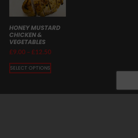
HONEY MUSTARD
CHICKEN &
VEGETABLES
£
9.00
–
£
12.50
SELECT OPTIONS