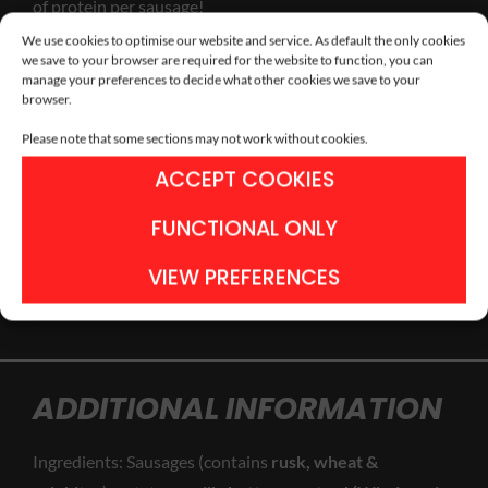
of protein per sausage!
We use cookies to optimise our website and service. As default the only cookies
we save to your browser are required for the website to function, you can
manage your preferences to decide what other cookies we save to your
Additional information
browser.
Please note that some sections may not work without cookies.
ACCEPT COOKIES
FUNCTIONAL ONLY
ADD TO BASKET
VIEW PREFERENCES
ADDITIONAL INFORMATION
Ingredients: Sausages (contains
rusk, wheat &