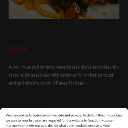
£
9.00
A well-rounded tomato-based pasta dish that tickles the
taste buds; seasoned with oregano for an Italian touch
and sprinkled with chilli flakes for heat.
Additional information
We use cookies to optimise our website and service. As default the only cookies
we save to your browser are required for the website to function, you can
manage your preferences to decide what other cookies we save to your