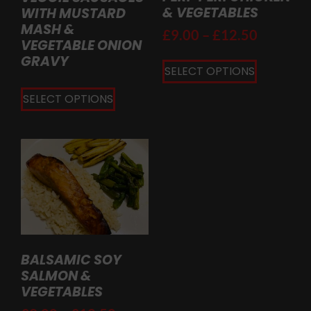
& VEGETABLES
WITH MUSTARD
MASH &
£
9.00
–
£
12.50
VEGETABLE ONION
GRAVY
SELECT OPTIONS
SELECT OPTIONS
BALSAMIC SOY
SALMON &
VEGETABLES