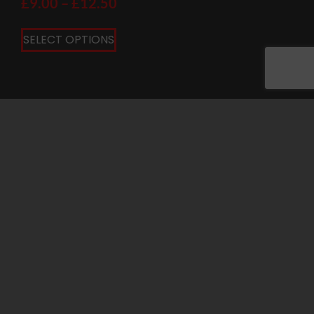
£
9.00
–
£
12.50
SELECT OPTIONS
PRIVACY POLICY
COOKIE POLICY