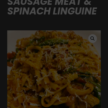
SAUSAGE MEAT &
SPINACH LINGUINE