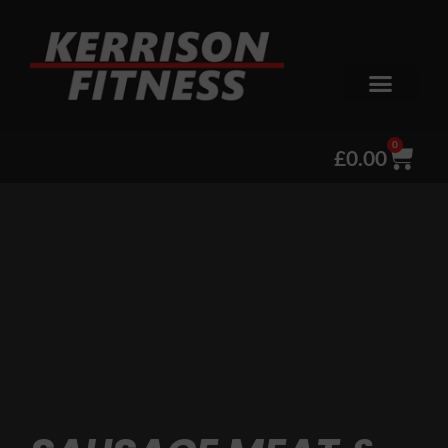
0
£
0.00