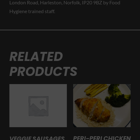
London Road, Harleston, Norfolk, IP20 9BZ by Food
Hygiene trained staff.
RELATED
PRODUCTS
PERI-PERI CHICKEN
VEGGIE SAUSAGES