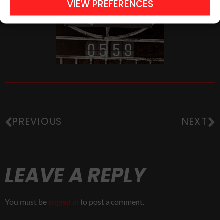
VIEW PREFERENCES
PREVIOUS
NEXT
LEAVE A REPLY
You must be
logged in
to post a comment.