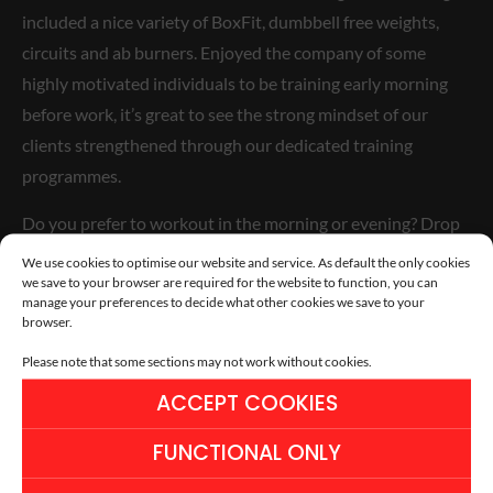
included a nice variety of BoxFit, dumbbell free weights,
circuits and ab burners. Enjoyed the company of some
highly motivated individuals to be training early morning
before work, it’s great to see the strong mindset of our
clients strengthened through our dedicated training
programmes.
Do you prefer to workout in the morning or evening? Drop
us a message or leave a comment below…
We use cookies to optimise our website and service. As default the only cookies
we save to your browser are required for the website to function, you can
manage your preferences to decide what other cookies we save to your
browser.
Please note that some sections may not work without cookies.
ACCEPT COOKIES
FUNCTIONAL ONLY