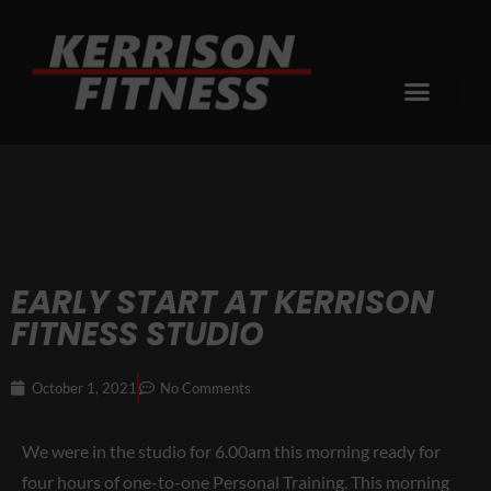
EARLY START AT KERRISON
FITNESS STUDIO
October 1, 2021
No Comments
We were in the studio for 6.00am this morning ready for
four hours of one-to-one Personal Training. This morning